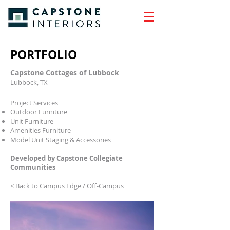
PORTFOLIO
Capstone Cottages of Lubbock
Lubbock, TX
Project Services
Outdoor Furniture
Unit Furniture
Amenities Furniture
Model Unit Staging & Accessories
Developed by Capstone Collegiate
Communities
< Back to Campus Edge / Off-Campus