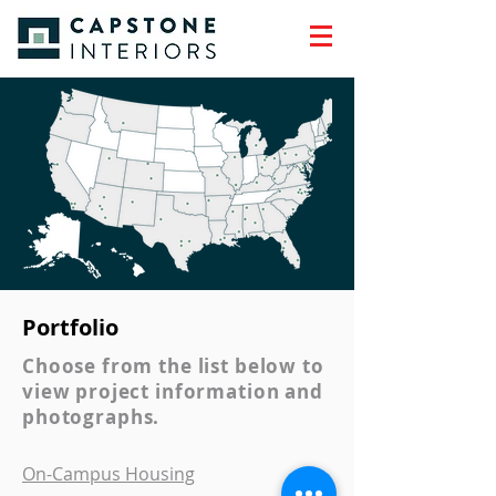
Portfolio
Choose from the list below to
view project information and
photographs.
On-Campus Housing